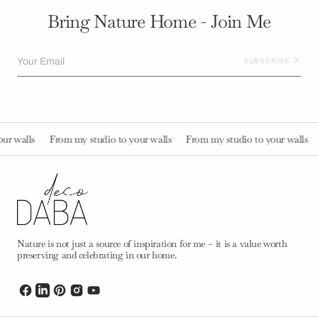
Bring Nature Home - Join Me
Your Email
SUBSCRIBE
alls
From my studio to your walls
From my studio to your walls
Fro
Nature is not just a source of inspiration for me – it is a value worth
preserving and celebrating in our home.