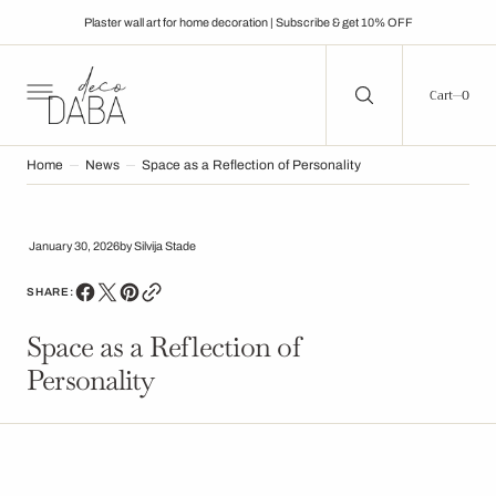
C
O
Plaster wall art for home decoration | Subscribe & get 10% OFF
N
T
E
N
0
0
Cart
T
Home
News
Space as a Reflection of Personality
January 30, 2026
by
Silvija Stade
SHARE:
Space as a Reflection of
Personality