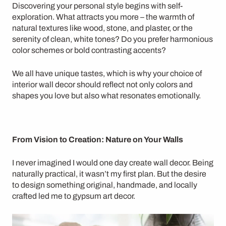
Discovering your personal style begins with self-
exploration. What attracts you more – the warmth of
natural textures like
wood, stone, and plaster
, or the
serenity of clean, white tones? Do you prefer
harmonious
color schemes
or bold
contrasting accents
?
We all have unique tastes, which is why your choice of
interior wall decor
should reflect not only colors and
shapes you love but also what resonates emotionally.
From Vision to Creation: Nature on Your Walls
I never imagined I would one day create wall decor. Being
naturally practical, it wasn’t my first plan. But the desire
to design something original,
handmade
, and locally
crafted led me to
gypsum art decor
.