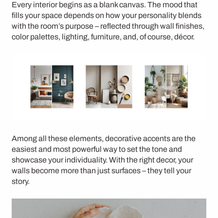
Every interior begins as a blank canvas. The mood that
fills your space depends on how your personality blends
with the room’s purpose – reflected through wall finishes,
color palettes, lighting, furniture, and, of course, décor.
Among all these elements,
decorative accents
are the
easiest and most powerful way to set the tone and
showcase your individuality. With the right decor, your
walls become more than just surfaces – they tell your
story.