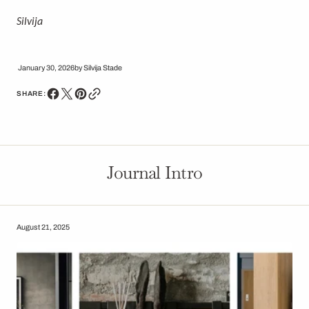
Silvija
January 30, 2026
by
Silvija Stade
SHARE:
Journal Intro
August 21, 2025