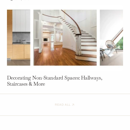
Decorating Non-Standard Spaces: Hallways,
Staircases & More
READ ALL