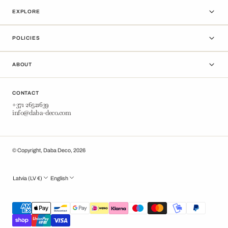
EXPLORE
POLICIES
ABOUT
CONTACT
+371 26521639
info@daba-deco.com
© Copyright,
Daba Deco
,
2026
Latvia (LV €)
English