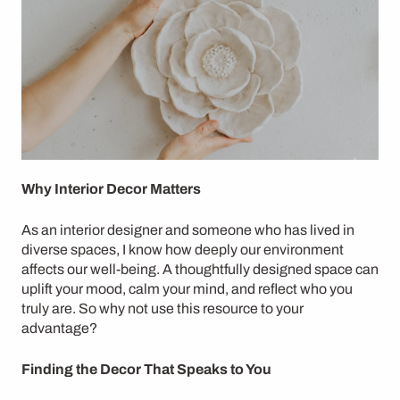
Why Interior Decor Matters
As an interior designer and someone who has lived in
diverse spaces, I know how deeply our environment
affects our well-being. A thoughtfully designed space can
uplift your mood, calm your mind, and reflect who you
truly are. So why not use this resource to your
advantage?
Finding the Decor That Speaks to You