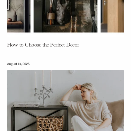
How to Choose the Perfect Decor
August 14, 2025