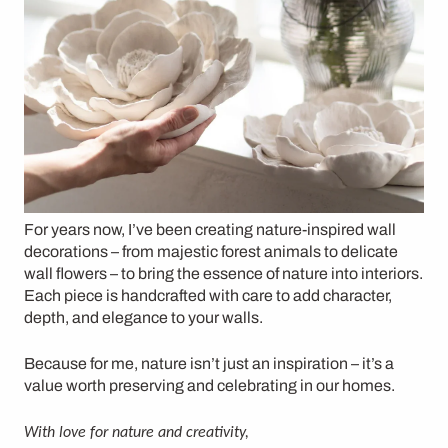
For years now, I’ve been creating
nature-inspired wall
decorations
– from
majestic forest animals
to
delicate
wall flowers
– to bring the essence of nature into interiors.
Each piece is handcrafted with care to
add character,
depth, and elegance
to your walls.
Because for me, nature isn’t just an inspiration – it’s a
value worth preserving and celebrating in our homes.
With love for nature and creativity,