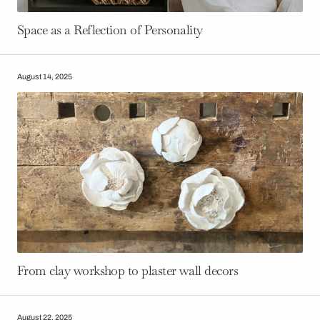
Space as a Reflection of Personality
August 14, 2025
From clay workshop to plaster wall decors
August 22, 2025